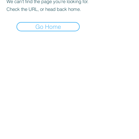
We can’t find the page you’re looking for.
Check the URL, or head back home.
Go Home
Quick reference
Home
For Sale
About
News
Breeding
Saddle Sales
GRANDVIEW SPORT HORSES
Colours of distinction