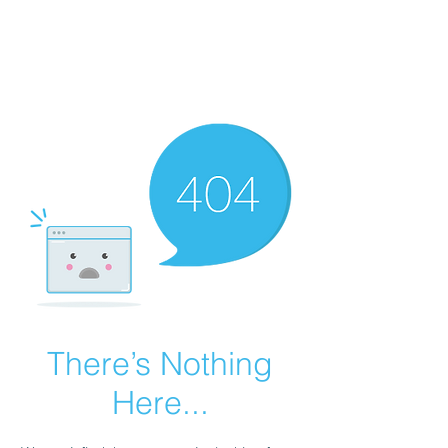
GRANDVIEW
Sport Horses
There’s Nothing
Here...