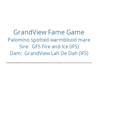
SOL
D
GrandView Fame Game
Palomino spotted warmblood mare
Sire: GFS Fire and Ice (IFS)
Dam: GrandView Lah De Dah (IFS)