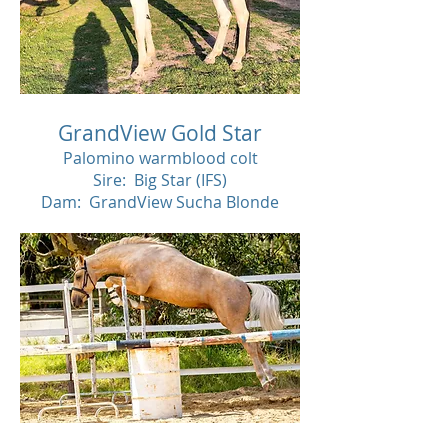
GrandView Gold Star
Palomino warmblood colt
Sire: Big Star (IFS)
Dam: GrandView Sucha Blonde