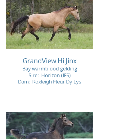
GrandView Hi Jinx
Bay warmblood gelding
Sire: Horizon (IFS)
Dam: Roxleigh Fleur Dy Lys
SOL
D