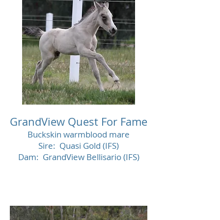
GrandView Quest For Fame
Buckskin warmblood mare
Sire: Quasi Gold (IFS)
Dam: GrandView Bellisario (IFS)
Decease
d