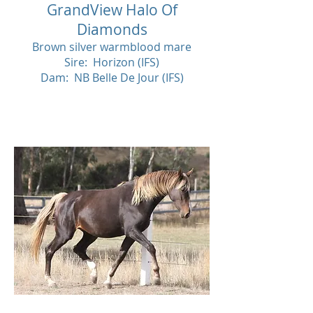
GrandView Halo Of
Diamonds
Brown silver warmblood mare
Sire: Horizon (IFS)
Dam: NB Belle De Jour (IFS)
SOL
D