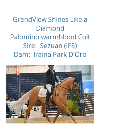
D
GrandView Shines Like a
Diamond
Palomino warmblood Colt
Sire: Sezuan (IFS)
Dam: Iraina Park D'Oro