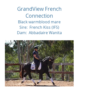
GrandView French
Connection
Black warmblood mare
Sire: French Kiss (IFS)
Dam: Abbadaire Wanita
SOL