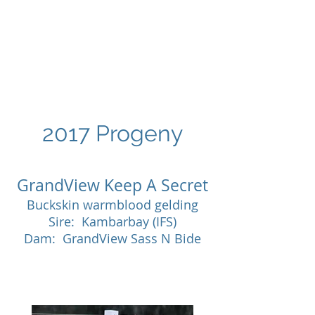
GRANDVIEW
Sport Horses
2017 Progeny
GrandView Keep A Secret
Buckskin warmblood gelding
Sire: Kambarbay (IFS)
Dam: GrandView Sass N Bide
SOLD