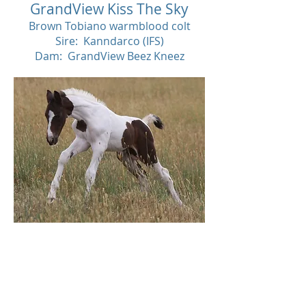
GrandView Kiss The Sky
Brown Tobiano warmblood colt
Sire: Kanndarco (IFS)
Dam: GrandView Beez Kneez
Decease
d