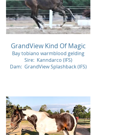
GrandView Kind Of Magic
Bay tobiano warmblood gelding
Sire: Kanndarco (IFS)
Dam: GrandView Splashback (IFS)
SOL
D