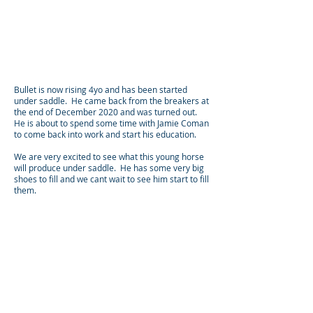
Bullet is now rising 4yo and has been started
under saddle. He came back from the breakers at
the end of December 2020 and was turned out.
He is about to spend some time with Jamie Coman
to come back into work and start his education.
We are very excited to see what this young horse
will produce under saddle. He has some very big
shoes to fill and we cant wait to see him start to fill
them.