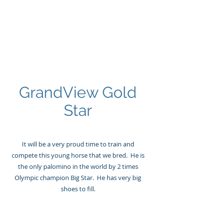
GRANDVIEW
Sport Horses
GrandView Gold
Star
It will be a very proud time to train and
compete this young horse that we bred. He is
the only palomino in the world by 2 times
Olympic champion Big Star. He has very big
shoes to fill.