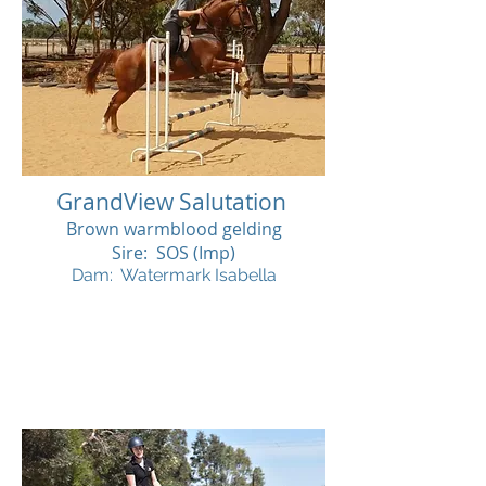
GrandView Salutation
Brown warmblood gelding
Sire: SOS (Imp)
Dam: Watermark Isabella
SOLD
SOL
D