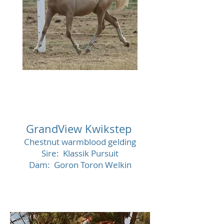
SOLD
GrandView Kwikstep
Chestnut warmblood gelding
Sire: Klassik Pursuit
Dam: Goron Toron Welkin
SOL
D