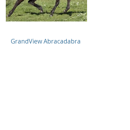
GrandView Abracadabra
Chestnut warmblood filly
Sire: Armitage (IFS)
Dam: Crystalite xx
Deceased