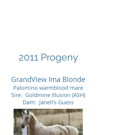
GRANDVIEW
Sport Horses
2011 Progeny
GrandView Ima Blonde
Palomino warmblood mare
Sire: Goldmine Illusion (ASH)
Dam: Janeil's Guess