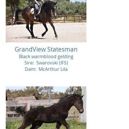
GrandView Statesman
Black warmblood gelding
Sire: Swarovski (IFS)
Dam: McArthur Lila
SOLD