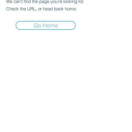
We can’t find the page you’re looking for.
Check the URL, or head back home.
Go Home
Quick reference
Home
For Sale
About
News
Breeding
Saddle Sales
GRANDVIEW SPORT HORSES
Colours of distinction