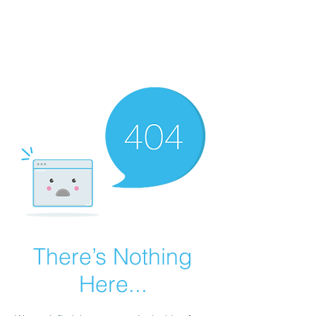
GRANDVIEW
Sport Horses
There’s Nothing
Here...